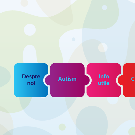
Despre
Info
Autism
C
noi
utile