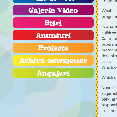
Communi
What is 
progra
In ABA t
children
Communic
programs
motor sk
defiant/
cases.
Which of
Which of
None of 
acquired
park, at
responsi
implemen