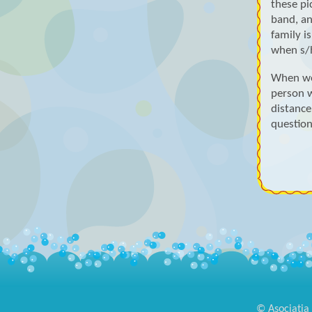
these pic
band, an
family i
when s/h
When we
person 
distance
question
© Asociația