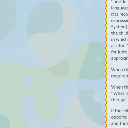
''beside
language
It is re
expressi
System),
the chil
in which
ask for '
for juic
approxi
When the
requirem
When the
''What i
therapis
If the c
opportun
and thos