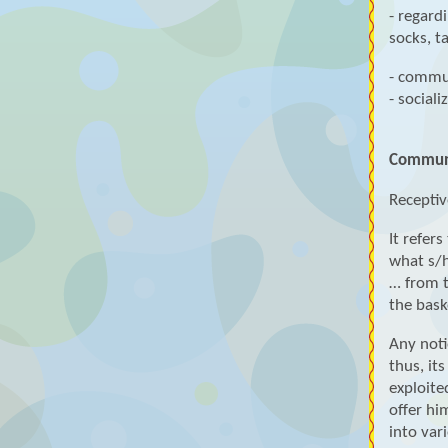
- regard
socks, t
- commu
- sociali
Communi
Receptiv
It refer
what s/h
… from th
the bask
Any noti
thus, it
exploite
offer hi
into vari